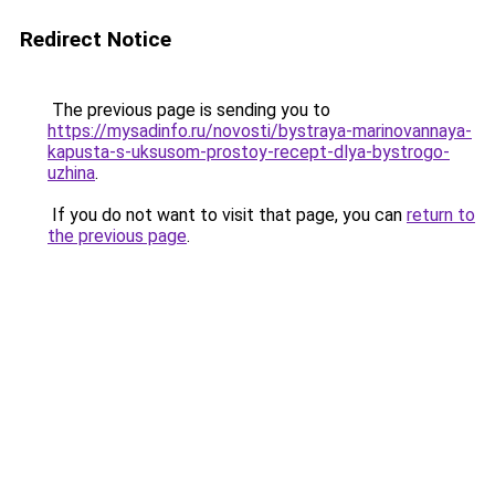
Redirect Notice
The previous page is sending you to
https://mysadinfo.ru/novosti/bystraya-marinovannaya-
kapusta-s-uksusom-prostoy-recept-dlya-bystrogo-
uzhina
.
If you do not want to visit that page, you can
return to
the previous page
.