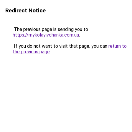
Redirect Notice
The previous page is sending you to
https://mykolayivchanka.com.ua
.
If you do not want to visit that page, you can
return to
the previous page
.