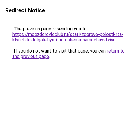
Redirect Notice
The previous page is sending you to
https://moezdorovieclub.ru/stati/zdorove-polosti-rta-
klyuch-k-dolgoletiyu-i-horoshemu-samochuvstviyu
.
If you do not want to visit that page, you can
return to
the previous page
.