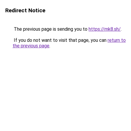
Redirect Notice
The previous page is sending you to
https://mk8.sh/
.
If you do not want to visit that page, you can
return to
the previous page
.