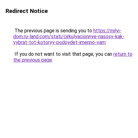
Redirect Notice
The previous page is sending you to
https://milyj-
dom.ru-land.com/stati/cirkulyacionnye-nasosy-kak-
vybrat-tot-kotoryy-podoydet-imenno-vam
.
If you do not want to visit that page, you can
return to
the previous page
.