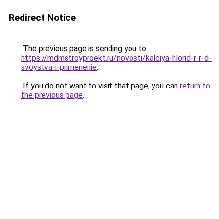
Redirect Notice
The previous page is sending you to
https://mdmstroyproekt.ru/novosti/kalciya-hlorid-r-r-d-
svoystva-i-primenenie
.
If you do not want to visit that page, you can
return to
the previous page
.