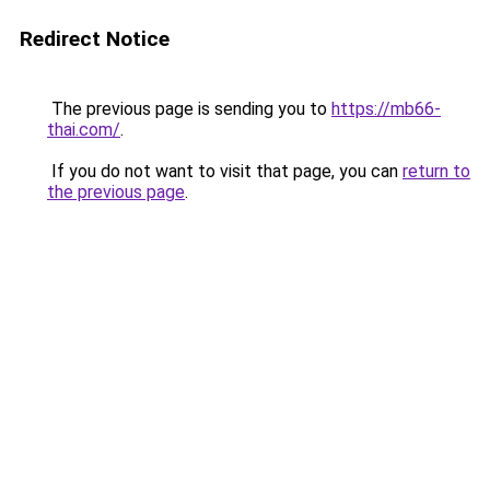
Redirect Notice
The previous page is sending you to
https://mb66-
thai.com/
.
If you do not want to visit that page, you can
return to
the previous page
.