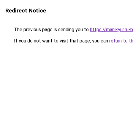
Redirect Notice
The previous page is sending you to
https://manikyur.ru
If you do not want to visit that page, you can
return to t