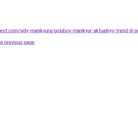
-best.com/vidy-manikyura/goluboy-manikyur-aktualnyy-trend-ili-
he previous page
.