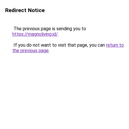
Redirect Notice
The previous page is sending you to
https://magnoliving.id/
.
If you do not want to visit that page, you can
return to
the previous page
.