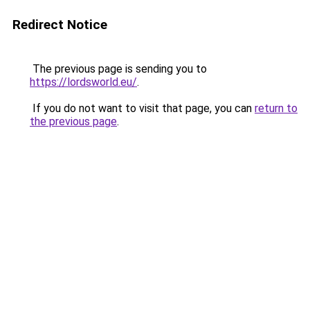
Redirect Notice
The previous page is sending you to
https://lordsworld.eu/
.
If you do not want to visit that page, you can
return to
the previous page
.