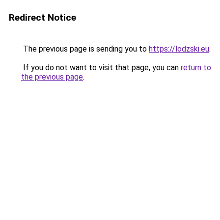
Redirect Notice
The previous page is sending you to
https://lodzski.eu
.
If you do not want to visit that page, you can
return to
the previous page
.