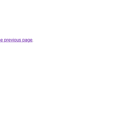
he previous page
.