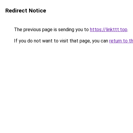
Redirect Notice
The previous page is sending you to
https://linkttt.top
.
If you do not want to visit that page, you can
return to t