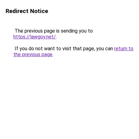
Redirect Notice
The previous page is sending you to
https://lawgov.net/
.
If you do not want to visit that page, you can
return to
the previous page
.