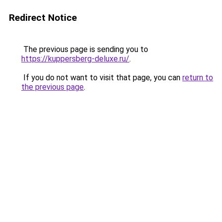
Redirect Notice
The previous page is sending you to
https://kuppersberg-deluxe.ru/
.
If you do not want to visit that page, you can
return to
the previous page
.