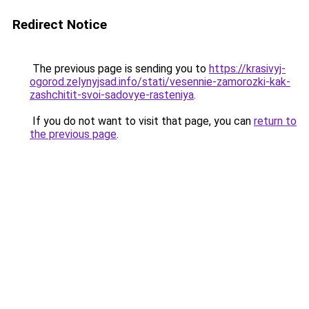
Redirect Notice
The previous page is sending you to
https://krasivyj-
ogorod.zelynyjsad.info/stati/vesennie-zamorozki-kak-
zashchitit-svoi-sadovye-rasteniya
.
If you do not want to visit that page, you can
return to
the previous page
.