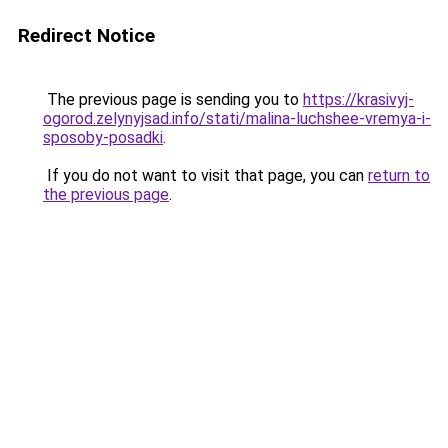
Redirect Notice
The previous page is sending you to
https://krasivyj-
ogorod.zelynyjsad.info/stati/malina-luchshee-vremya-i-
sposoby-posadki
.
If you do not want to visit that page, you can
return to
the previous page
.