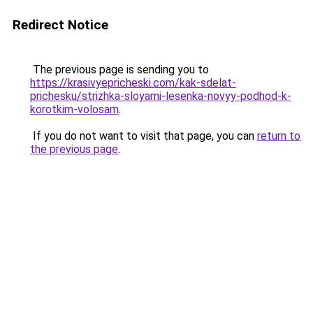
Redirect Notice
The previous page is sending you to
https://krasivyepricheski.com/kak-sdelat-
prichesku/strizhka-sloyami-lesenka-novyy-podhod-k-
korotkim-volosam
.
If you do not want to visit that page, you can
return to
the previous page
.