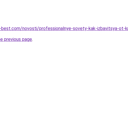
u-best.com/novosti/professionalnye-sovety-kak-izbavitsya-ot-k
he previous page
.