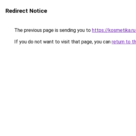
Redirect Notice
The previous page is sending you to
https://kosmetika.r
If you do not want to visit that page, you can
return to t