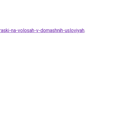
raski-na-volosah-v-domashnih-usloviyah
.