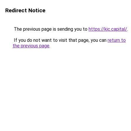
Redirect Notice
The previous page is sending you to
https://kjc.capital/
.
If you do not want to visit that page, you can
return to
the previous page
.