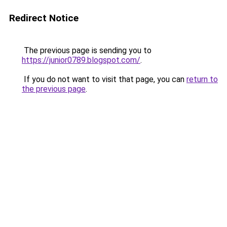
Redirect Notice
The previous page is sending you to
https://junior0789.blogspot.com/
.
If you do not want to visit that page, you can
return to
the previous page
.