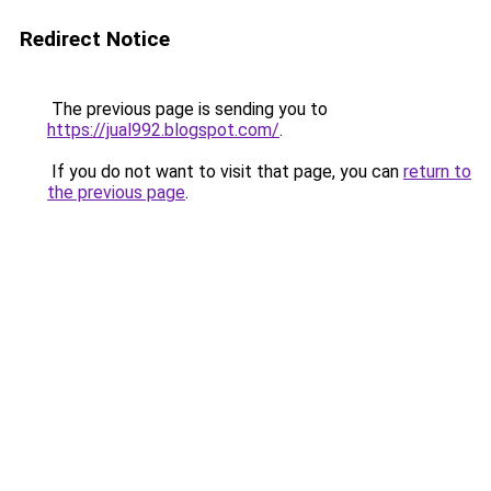
Redirect Notice
The previous page is sending you to
https://jual992.blogspot.com/
.
If you do not want to visit that page, you can
return to
the previous page
.