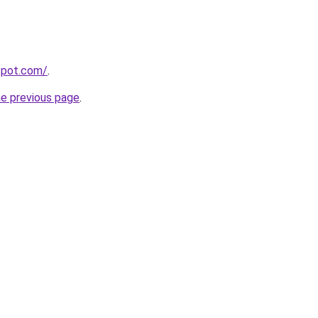
gspot.com/
.
he previous page
.