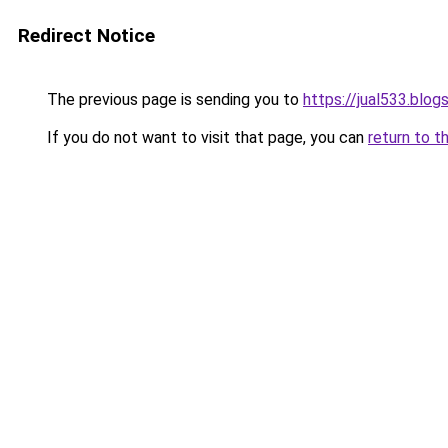
Redirect Notice
The previous page is sending you to
https://jual533.blo
If you do not want to visit that page, you can
return to t