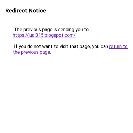
Redirect Notice
The previous page is sending you to
https://jual315.blogspot.com/
.
If you do not want to visit that page, you can
return to
the previous page
.