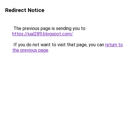
Redirect Notice
The previous page is sending you to
https://jual289.blogspot.com/
.
If you do not want to visit that page, you can
return to
the previous page
.