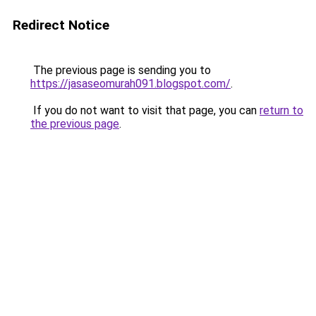
Redirect Notice
The previous page is sending you to
https://jasaseomurah091.blogspot.com/
.
If you do not want to visit that page, you can
return to
the previous page
.