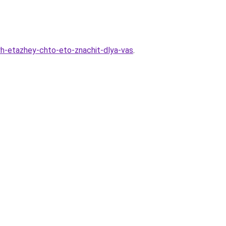
vyh-etazhey-chto-eto-znachit-dlya-vas
.