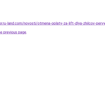
kor.ru-land.com/novosti/otmena-oplaty-za-lift-dlya-zhilcov-per
he previous page
.