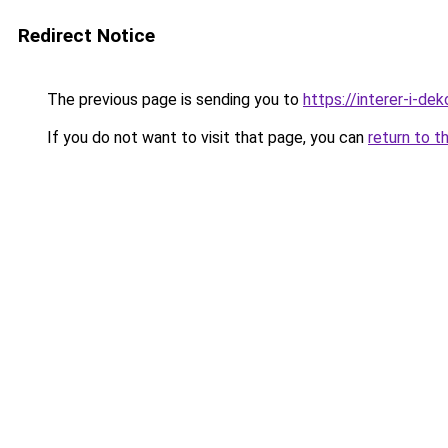
Redirect Notice
The previous page is sending you to
https://interer-i-de
If you do not want to visit that page, you can
return to t