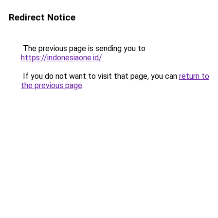
Redirect Notice
The previous page is sending you to
https://indonesiaone.id/
.
If you do not want to visit that page, you can
return to
the previous page
.