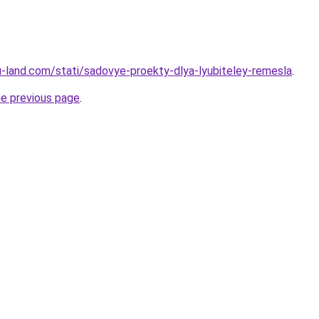
.ru-land.com/stati/sadovye-proekty-dlya-lyubiteley-remesla
.
he previous page
.