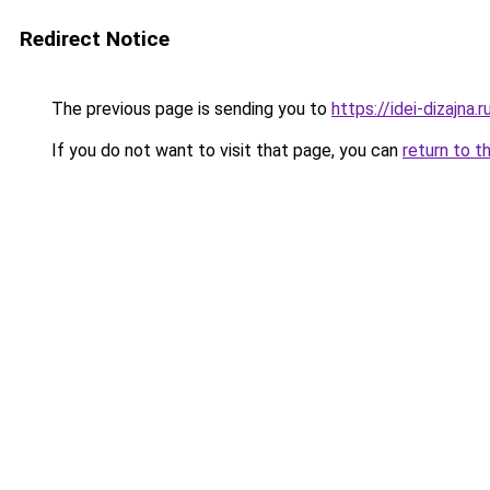
Redirect Notice
The previous page is sending you to
https://idei-dizajna
If you do not want to visit that page, you can
return to t