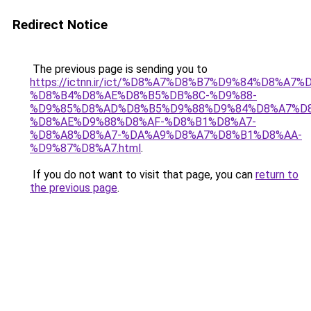
Redirect Notice
The previous page is sending you to
https://ictnn.ir/ict/%D8%A7%D8%B7%D9%84%D8%A
%D8%B4%D8%AE%D8%B5%DB%8C-%D9%88-
%D9%85%D8%AD%D8%B5%D9%88%D9%84%D8%A7%D
%D8%AE%D9%88%D8%AF-%D8%B1%D8%A7-
%D8%A8%D8%A7-%DA%A9%D8%A7%D8%B1%D8%AA-
%D9%87%D8%A7.html
.
If you do not want to visit that page, you can
return to
the previous page
.