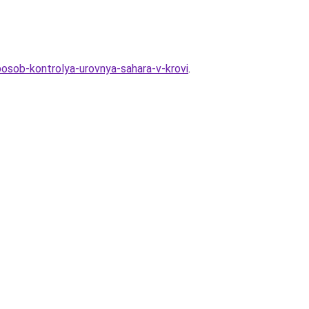
posob-kontrolya-urovnya-sahara-v-krovi
.