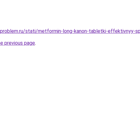
-problem.ru/stati/metformin-long-kanon-tabletki-effektivnyy-s
he previous page
.