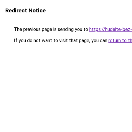
Redirect Notice
The previous page is sending you to
https://hudeite-bez
If you do not want to visit that page, you can
return to t