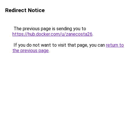
Redirect Notice
The previous page is sending you to
https://hub.docker.com/u/zanecosta26
.
If you do not want to visit that page, you can
return to
the previous page
.