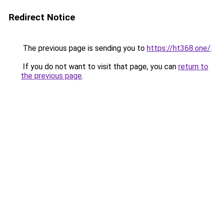
Redirect Notice
The previous page is sending you to
https://ht368.one/
.
If you do not want to visit that page, you can
return to
the previous page
.