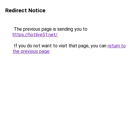
Redirect Notice
The previous page is sending you to
https://hotlive51.net/
.
If you do not want to visit that page, you can
return to
the previous page
.