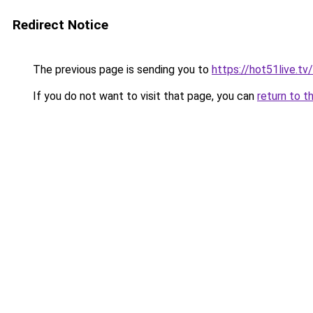
Redirect Notice
The previous page is sending you to
https://hot51live.tv/
If you do not want to visit that page, you can
return to t