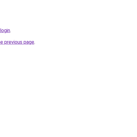
login
.
he previous page
.