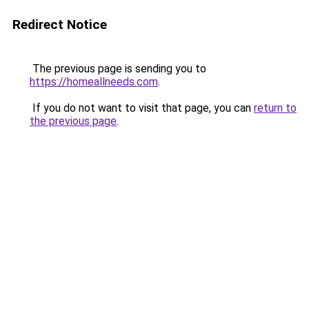
Redirect Notice
The previous page is sending you to
https://homeallneeds.com
.
If you do not want to visit that page, you can
return to
the previous page
.