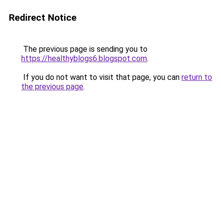
Redirect Notice
The previous page is sending you to
https://healthyblogs6.blogspot.com
.
If you do not want to visit that page, you can
return to
the previous page
.