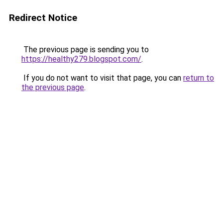
Redirect Notice
The previous page is sending you to
https://healthy279.blogspot.com/
.
If you do not want to visit that page, you can
return to
the previous page
.