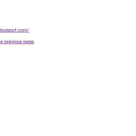
blogspot.com/
.
he previous page
.