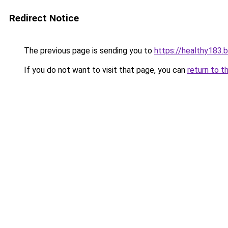
Redirect Notice
The previous page is sending you to
https://healthy183.
If you do not want to visit that page, you can
return to t