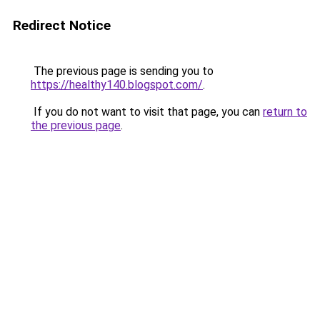
Redirect Notice
The previous page is sending you to
https://healthy140.blogspot.com/
.
If you do not want to visit that page, you can
return to
the previous page
.