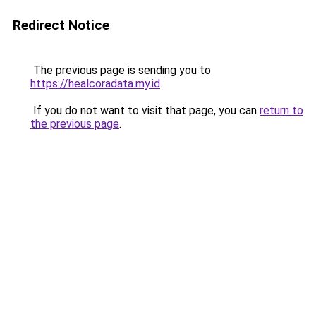
Redirect Notice
The previous page is sending you to
https://healcoradata.my.id
.
If you do not want to visit that page, you can
return to
the previous page
.