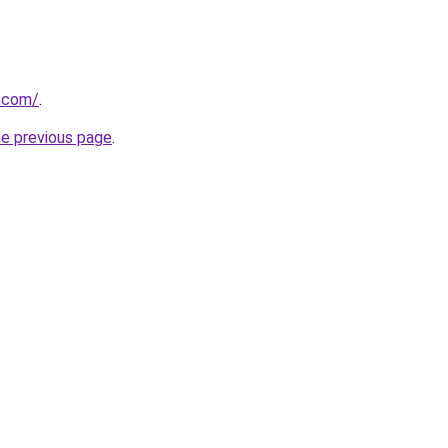
a.com/
.
he previous page
.