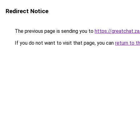
Redirect Notice
The previous page is sending you to
https://greatchat.z
If you do not want to visit that page, you can
return to t