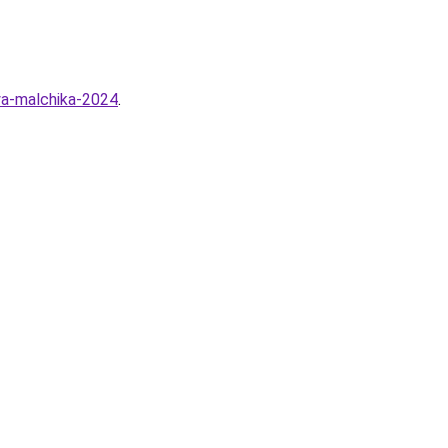
ya-malchika-2024
.