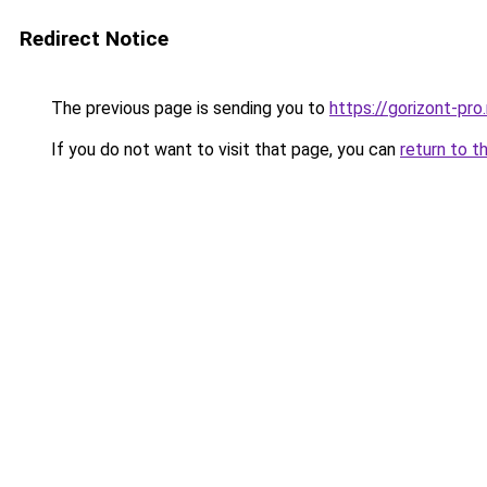
Redirect Notice
The previous page is sending you to
https://gorizont-pr
If you do not want to visit that page, you can
return to t