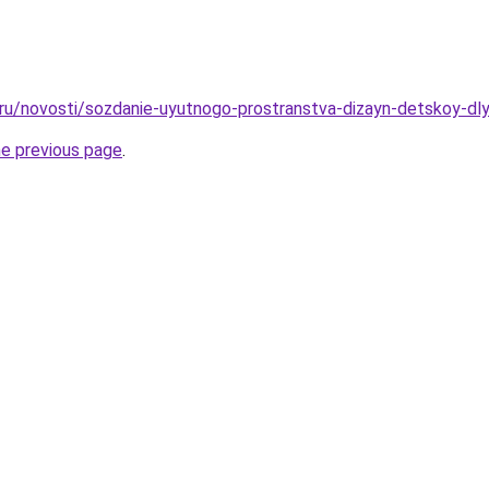
o.ru/novosti/sozdanie-uyutnogo-prostranstva-dizayn-detskoy-dl
he previous page
.