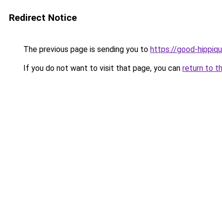
Redirect Notice
The previous page is sending you to
https://good-hippiqu
If you do not want to visit that page, you can
return to t