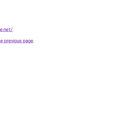
e.net/
.
he previous page
.