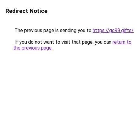
Redirect Notice
The previous page is sending you to
https://go99.gifts/
.
If you do not want to visit that page, you can
return to
the previous page
.