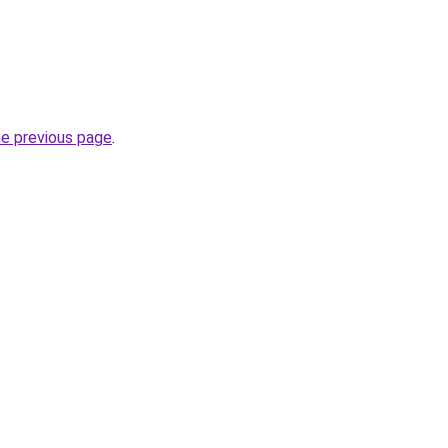
he previous page
.