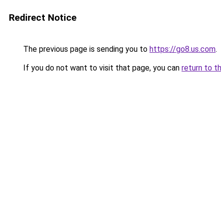
Redirect Notice
The previous page is sending you to
https://go8.us.com
.
If you do not want to visit that page, you can
return to t