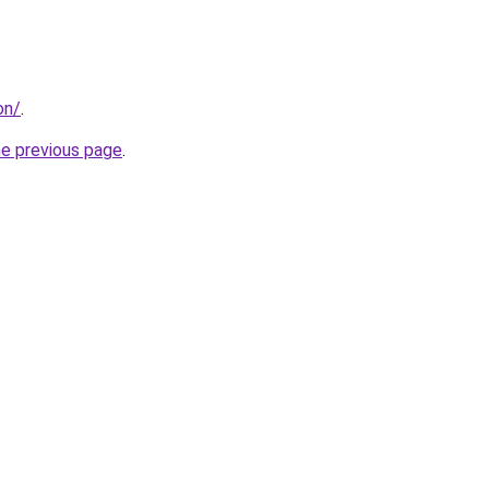
on/
.
he previous page
.