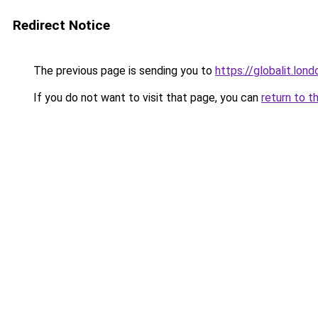
Redirect Notice
The previous page is sending you to
https://globalit.lond
If you do not want to visit that page, you can
return to t