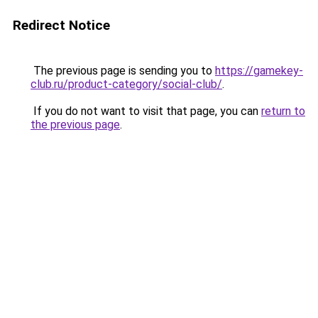
Redirect Notice
The previous page is sending you to
https://gamekey-
club.ru/product-category/social-club/
.
If you do not want to visit that page, you can
return to
the previous page
.