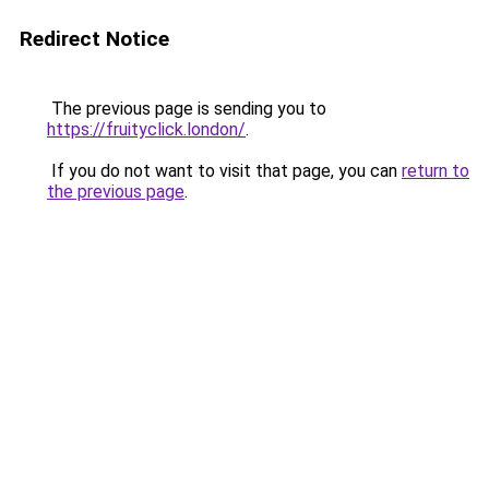
Redirect Notice
The previous page is sending you to
https://fruityclick.london/
.
If you do not want to visit that page, you can
return to
the previous page
.