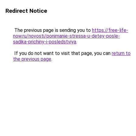
Redirect Notice
The previous page is sending you to
https://free-life-
now.ru/novosti/ponimanie-stressa-u-detey-posle-
sadika-prichiny-i-posledstviya
.
If you do not want to visit that page, you can
return to
the previous page
.