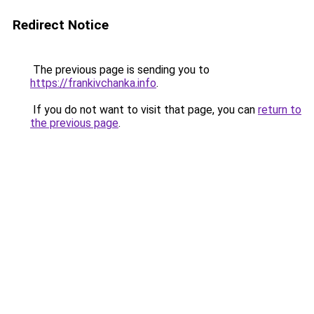
Redirect Notice
The previous page is sending you to
https://frankivchanka.info
.
If you do not want to visit that page, you can
return to
the previous page
.